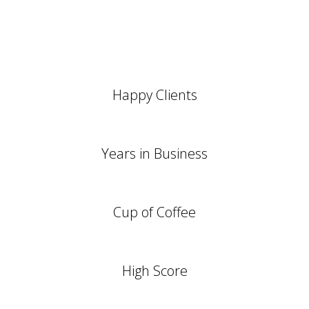
0
+
Happy Clients
0
Years in Business
0
Cup of Coffee
0
High Score